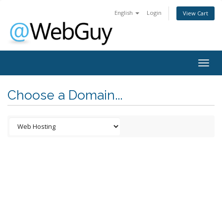
English
Login
View Cart
Togg
navig
Choose a Domain...