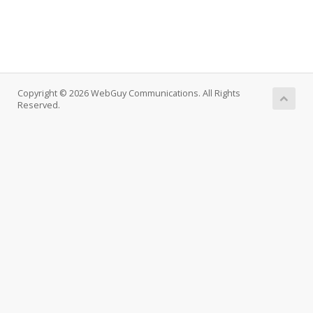
Copyright © 2026 WebGuy Communications. All Rights
Reserved.