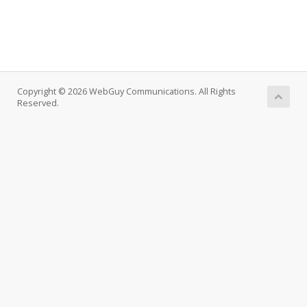
Copyright © 2026 WebGuy Communications. All Rights
Reserved.