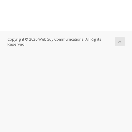
Copyright © 2026 WebGuy Communications. All Rights
Reserved.