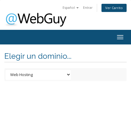
Español
Entrar
Ver Carrito
Togg
navig
Elegir un dominio...