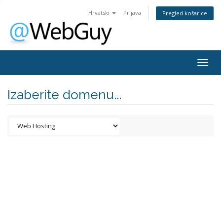
Hrvatski
Prijava
Pregled košarice
Togg
navig
Izaberite domenu...