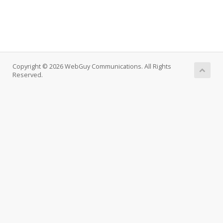
Copyright © 2026 WebGuy Communications. All Rights
Reserved.