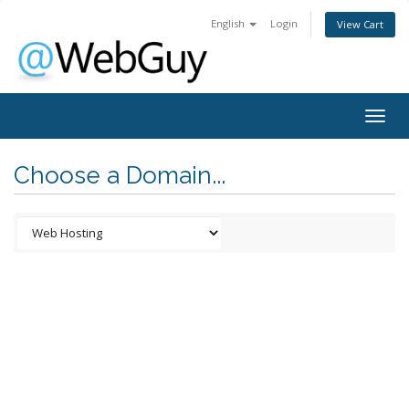
English
Login
View Cart
Togg
navig
Choose a Domain...