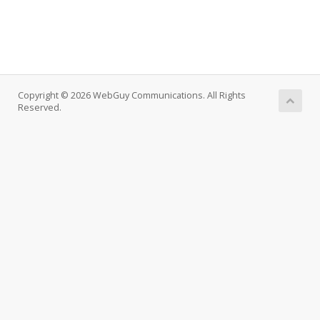
Copyright © 2026 WebGuy Communications. All Rights
Reserved.