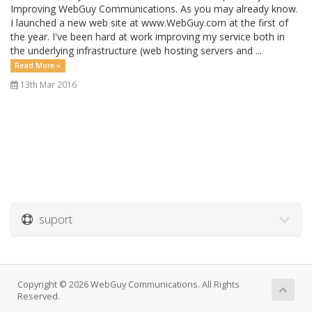
Improving WebGuy Communications. As you may already know.
I launched a new web site at www.WebGuy.com at the first of
the year. I've been hard at work improving my service both in
the underlying infrastructure (web hosting servers and ...
Read More »
13th Mar 2016
suport
Copyright © 2026 WebGuy Communications. All Rights
Reserved.