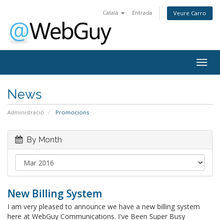
Català
Entrada
Veure Carro
Togg
navig
News
Administració
Promocions
By Month
New Billing System
I am very pleased to announce we have a new billing system
here at WebGuy Communications. I've Been Super Busy