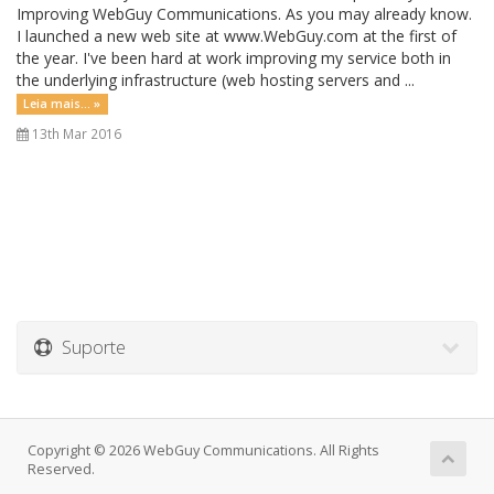
Improving WebGuy Communications. As you may already know.
I launched a new web site at www.WebGuy.com at the first of
the year. I've been hard at work improving my service both in
the underlying infrastructure (web hosting servers and ...
Leia mais... »
13th Mar 2016
Suporte
Copyright © 2026 WebGuy Communications. All Rights
Reserved.