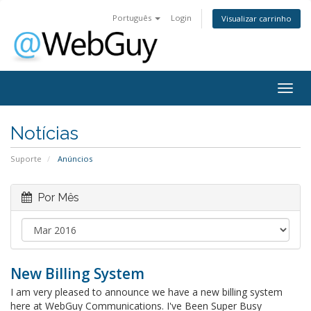
Português
Login
Visualizar carrinho
Togg
navig
Notícias
Suporte
Anúncios
Por Mês
New Billing System
I am very pleased to announce we have a new billing system
here at WebGuy Communications. I've Been Super Busy