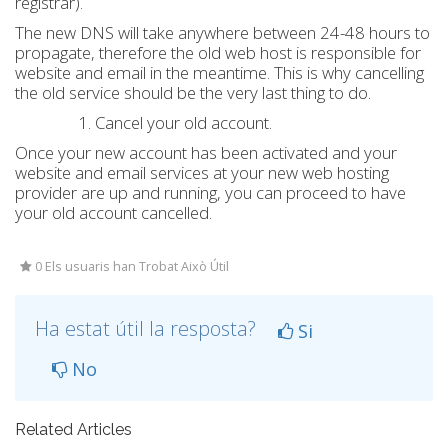
registrar).
The new DNS will take anywhere between 24-48 hours to
propagate, therefore the old web host is responsible for
website and email in the meantime. This is why cancelling
the old service should be the very last thing to do.
Cancel your old account.
Once your new account has been activated and your
website and email services at your new web hosting
provider are up and running, you can proceed to have
your old account cancelled.
0 Els usuaris han Trobat Això Útil
Ha estat útil la resposta?
Si
No
Related Articles