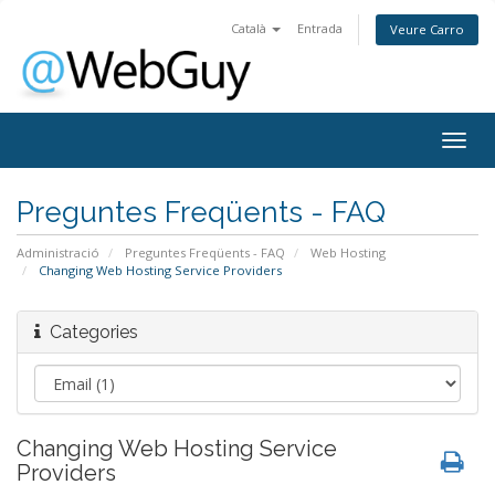
Català
Entrada
Veure Carro
Togg
navig
Preguntes Freqüents - FAQ
Administració
Preguntes Freqüents - FAQ
Web Hosting
Changing Web Hosting Service Providers
Categories
Changing Web Hosting Service
Providers