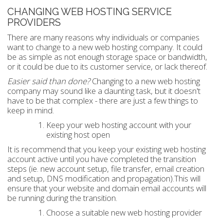
CHANGING WEB HOSTING SERVICE
PROVIDERS
There are many reasons why individuals or companies
want to change to a new web hosting company. It could
be as simple as not enough storage space or bandwidth,
or it could be due to its customer service, or lack thereof.
Easier said than done?
Changing to a new web hosting
company may sound like a daunting task, but it doesn't
have to be that complex - there are just a few things to
keep in mind.
Keep your web hosting account with your
existing host open
It is recommend that you keep your existing web hosting
account active until you have completed the transition
steps (ie. new account setup, file transfer, email creation
and setup, DNS modification and propagation).This will
ensure that your website and domain email accounts will
be running during the transition.
Choose a suitable new web hosting provider