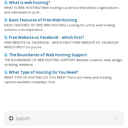
What is web hosting?
WHAT IS WEB HOSTING? Web hosting is a service that allows organizations
and individuals to post...
Basic Features of Free Web Hosting
BASIC FEATURES OF FREE WEB HOSTING Looking for a free web hosting
solution is an imperative...
Free Website vs. Facebook - which first?
FREE WEBSITE VS. FACEBOOK - WHICH FIRST? FREE WEBSITE VS. FACEBOOK -
WHICH FIRST? So you've...
The Boundaries of Web Hosting Support
THE BOUNDARIES OF WEB HOSTING SUPPORT Website creation, web design,
scripting, database,...
What Type of Hosting Do You Need?
WHAT TYPE OF HOSTING DO YOU NEED? There are many web hosting
options available nowadays: free...
suport