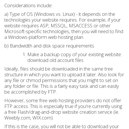
Considerations include:
a) Type of OS (Windows vs. Linux) - it depends on the
technologies your website requires. For example, if your
website requires ASP, MSSQL, MSACCESS or other
Microsoft-specific technologies, then you will need to find
a Windows-platform web hosting plan.
b) Bandwidth and disk space requirements
Make a backup copy of your existing website:
download old account files
Ideally, files should be downloaded in the same tree
structure in which you want to upload it later. Also look for
any file or chmod permissions that you might to set on
any folder or file. This is a fairly easy task and can easily
be accomplished by FTP.
However, some free web hosting providers do not offer
FTP access. This is especially true if you're currently using
a free Flash/drag-and-drop website creation service (ie.
Weebly.com, WIX.com).
If this is the case, you will not be able to download your