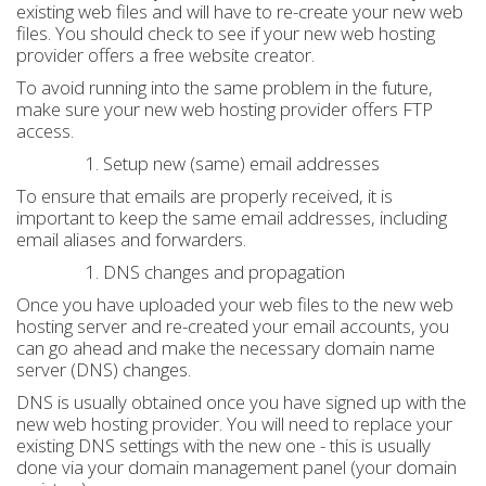
existing web files and will have to re-create your new web
files. You should check to see if your new web hosting
provider offers a free website creator.
To avoid running into the same problem in the future,
make sure your new web hosting provider offers FTP
access.
Setup new (same) email addresses
To ensure that emails are properly received, it is
important to keep the same email addresses, including
email aliases and forwarders.
DNS changes and propagation
Once you have uploaded your web files to the new web
hosting server and re-created your email accounts, you
can go ahead and make the necessary domain name
server (DNS) changes.
DNS is usually obtained once you have signed up with the
new web hosting provider. You will need to replace your
existing DNS settings with the new one - this is usually
done via your domain management panel (your domain