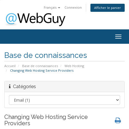
Français
Connexion
Afficher le panier
Togg
navig
Base de connaissances
Accueil
Base de connaissances
Web Hosting
Changing Web Hosting Service Providers
Catégories
Changing Web Hosting Service
Providers