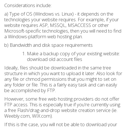
Considerations include:
a) Type of OS (Windows vs. Linux) - it depends on the
technologies your website requires. For example, if your
website requires ASP, MSSQL, MSACCESS or other
Microsoft-specific technologies, then you will need to find
a Windows-platform web hosting plan.
b) Bandwidth and disk space requirements
Make a backup copy of your existing website:
download old account files
Ideally, files should be downloaded in the same tree
structure in which you want to upload it later. Also look for
any file or chmod permissions that you might to set on
any folder or file. This is a fairly easy task and can easily
be accomplished by FTP.
However, some free web hosting providers do not offer
FTP access. This is especially true if you're currently using
a free Flash/drag-and-drop website creation service (ie.
Weebly.com, WIX.com).
If this is the case, you will not be able to download your