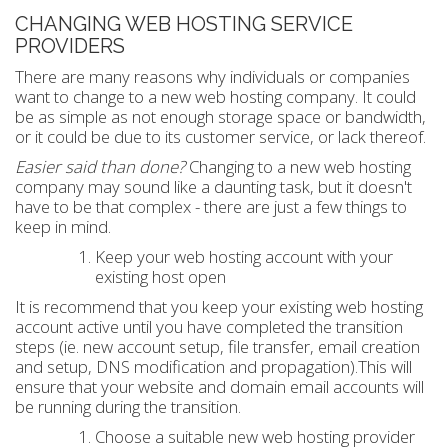
CHANGING WEB HOSTING SERVICE
PROVIDERS
There are many reasons why individuals or companies
want to change to a new web hosting company. It could
be as simple as not enough storage space or bandwidth,
or it could be due to its customer service, or lack thereof.
Easier said than done?
Changing to a new web hosting
company may sound like a daunting task, but it doesn't
have to be that complex - there are just a few things to
keep in mind.
Keep your web hosting account with your
existing host open
It is recommend that you keep your existing web hosting
account active until you have completed the transition
steps (ie. new account setup, file transfer, email creation
and setup, DNS modification and propagation).This will
ensure that your website and domain email accounts will
be running during the transition.
Choose a suitable new web hosting provider