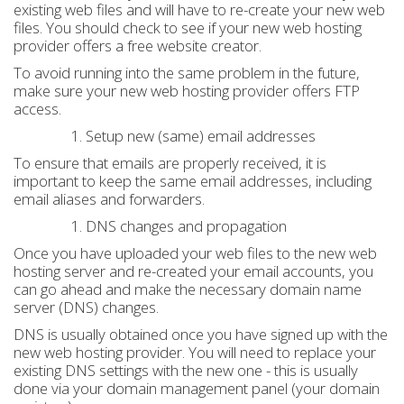
existing web files and will have to re-create your new web
files. You should check to see if your new web hosting
provider offers a free website creator.
To avoid running into the same problem in the future,
make sure your new web hosting provider offers FTP
access.
Setup new (same) email addresses
To ensure that emails are properly received, it is
important to keep the same email addresses, including
email aliases and forwarders.
DNS changes and propagation
Once you have uploaded your web files to the new web
hosting server and re-created your email accounts, you
can go ahead and make the necessary domain name
server (DNS) changes.
DNS is usually obtained once you have signed up with the
new web hosting provider. You will need to replace your
existing DNS settings with the new one - this is usually
done via your domain management panel (your domain