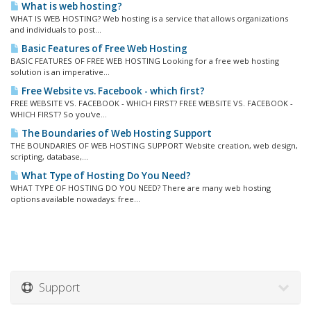
What is web hosting?
WHAT IS WEB HOSTING? Web hosting is a service that allows organizations
and individuals to post...
Basic Features of Free Web Hosting
BASIC FEATURES OF FREE WEB HOSTING Looking for a free web hosting
solution is an imperative...
Free Website vs. Facebook - which first?
FREE WEBSITE VS. FACEBOOK - WHICH FIRST? FREE WEBSITE VS. FACEBOOK -
WHICH FIRST? So you've...
The Boundaries of Web Hosting Support
THE BOUNDARIES OF WEB HOSTING SUPPORT Website creation, web design,
scripting, database,...
What Type of Hosting Do You Need?
WHAT TYPE OF HOSTING DO YOU NEED? There are many web hosting
options available nowadays: free...
Support