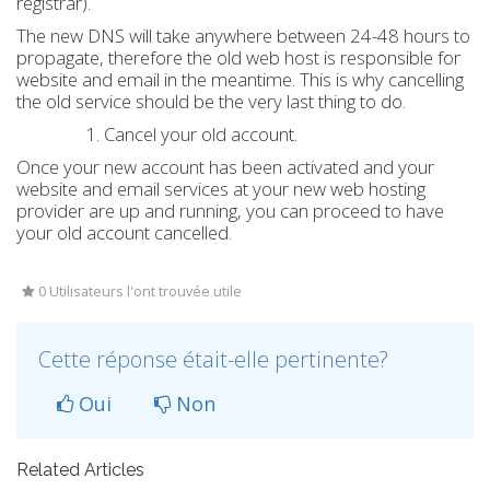
registrar).
The new DNS will take anywhere between 24-48 hours to
propagate, therefore the old web host is responsible for
website and email in the meantime. This is why cancelling
the old service should be the very last thing to do.
Cancel your old account.
Once your new account has been activated and your
website and email services at your new web hosting
provider are up and running, you can proceed to have
your old account cancelled.
0 Utilisateurs l'ont trouvée utile
Cette réponse était-elle pertinente?
Oui
Non
Related Articles