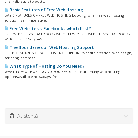
and individuals to post...
Basic Features of Free Web Hosting
BASIC FEATURES OF FREE WEB HOSTING Looking for a free web hosting
solution is an imperative...
Free Website vs. Facebook - which first?
FREE WEBSITE VS. FACEBOOK - WHICH FIRST? FREE WEBSITE VS. FACEBOOK -
WHICH FIRST? So you've...
The Boundaries of Web Hosting Support
THE BOUNDARIES OF WEB HOSTING SUPPORT Website creation, web design,
scripting, database,...
What Type of Hosting Do You Need?
WHAT TYPE OF HOSTING DO YOU NEED? There are many web hosting
options available nowadays: free...
Asistență