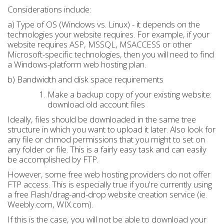
Considerations include:
a) Type of OS (Windows vs. Linux) - it depends on the
technologies your website requires. For example, if your
website requires ASP, MSSQL, MSACCESS or other
Microsoft-specific technologies, then you will need to find
a Windows-platform web hosting plan.
b) Bandwidth and disk space requirements
Make a backup copy of your existing website:
download old account files
Ideally, files should be downloaded in the same tree
structure in which you want to upload it later. Also look for
any file or chmod permissions that you might to set on
any folder or file. This is a fairly easy task and can easily
be accomplished by FTP.
However, some free web hosting providers do not offer
FTP access. This is especially true if you're currently using
a free Flash/drag-and-drop website creation service (ie.
Weebly.com, WIX.com).
If this is the case, you will not be able to download your