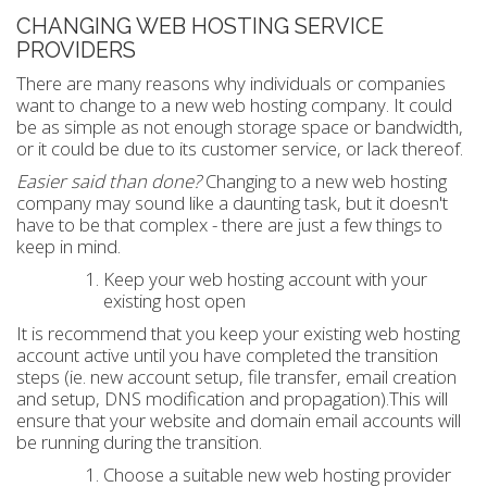
CHANGING WEB HOSTING SERVICE
PROVIDERS
There are many reasons why individuals or companies
want to change to a new web hosting company. It could
be as simple as not enough storage space or bandwidth,
or it could be due to its customer service, or lack thereof.
Easier said than done?
Changing to a new web hosting
company may sound like a daunting task, but it doesn't
have to be that complex - there are just a few things to
keep in mind.
Keep your web hosting account with your
existing host open
It is recommend that you keep your existing web hosting
account active until you have completed the transition
steps (ie. new account setup, file transfer, email creation
and setup, DNS modification and propagation).This will
ensure that your website and domain email accounts will
be running during the transition.
Choose a suitable new web hosting provider