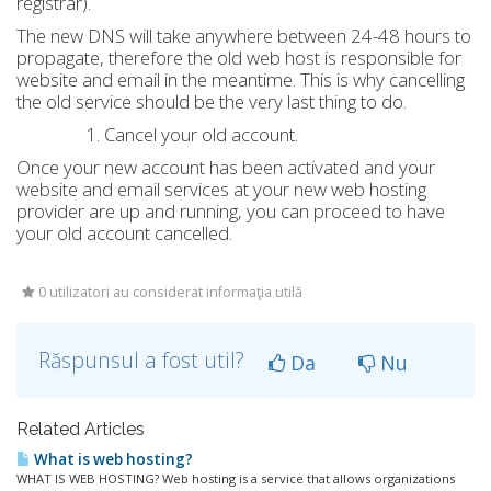
registrar).
The new DNS will take anywhere between 24-48 hours to
propagate, therefore the old web host is responsible for
website and email in the meantime. This is why cancelling
the old service should be the very last thing to do.
Cancel your old account.
Once your new account has been activated and your
website and email services at your new web hosting
provider are up and running, you can proceed to have
your old account cancelled.
0 utilizatori au considerat informaţia utilă
Răspunsul a fost util?
Da
Nu
Related Articles
What is web hosting?
WHAT IS WEB HOSTING? Web hosting is a service that allows organizations