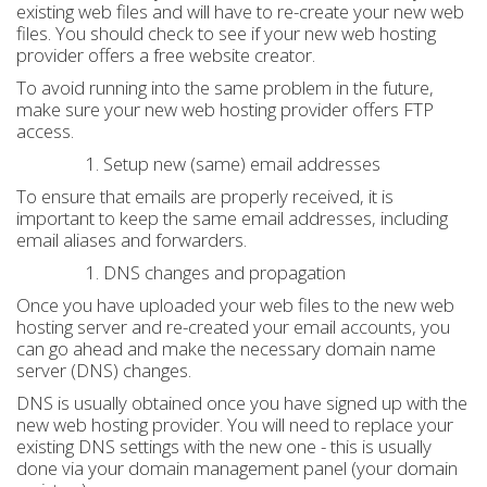
existing web files and will have to re-create your new web
files. You should check to see if your new web hosting
provider offers a free website creator.
To avoid running into the same problem in the future,
make sure your new web hosting provider offers FTP
access.
Setup new (same) email addresses
To ensure that emails are properly received, it is
important to keep the same email addresses, including
email aliases and forwarders.
DNS changes and propagation
Once you have uploaded your web files to the new web
hosting server and re-created your email accounts, you
can go ahead and make the necessary domain name
server (DNS) changes.
DNS is usually obtained once you have signed up with the
new web hosting provider. You will need to replace your
existing DNS settings with the new one - this is usually
done via your domain management panel (your domain