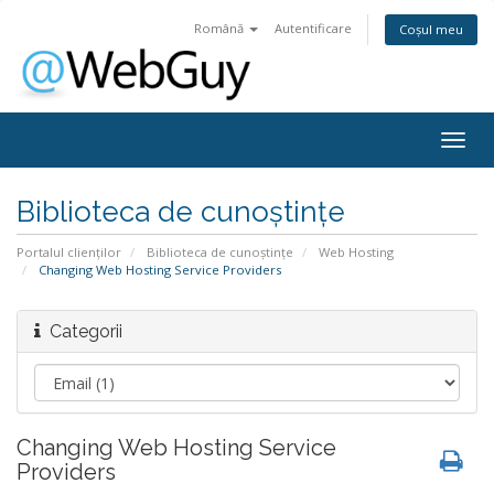
Română
Autentificare
Coșul meu
Togg
navig
Biblioteca de cunoștințe
Portalul clienților
Biblioteca de cunoștințe
Web Hosting
Changing Web Hosting Service Providers
Categorii
Changing Web Hosting Service
Providers