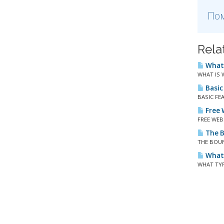
Пом
Rela
What 
WHAT IS W
Basic
BASIC FEA
Free W
FREE WEBS
The B
THE BOUND
What 
WHAT TYPE