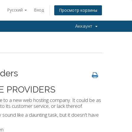
Русский
Вход
Просмотр корзины
Аккаунт
iders
E PROVIDERS
e to a new web hosting company. It could be as
o its customer service, or lack thereof.
und like a daunting task, but it doesn't have
en