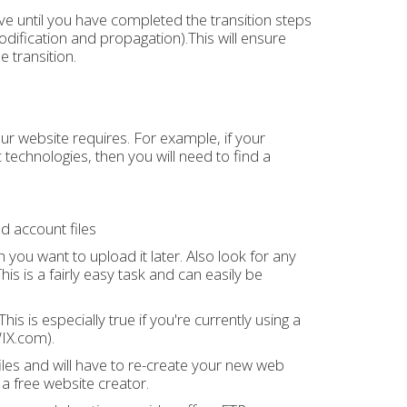
ve until you have completed the transition steps
odification and propagation).This will ensure
 transition.
ur website requires. For example, if your
echnologies, then you will need to find a
d account files
 you want to upload it later. Also look for any
is is a fairly easy task and can easily be
 is especially true if you're currently using a
WIX.com).
files and will have to re-create your new web
 a free website creator.