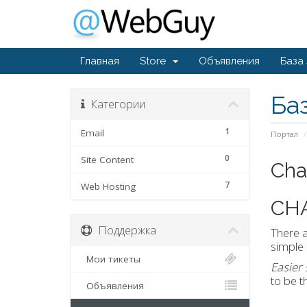
Главная
Store
Объявления
База
Ба
Категории
1
Email
Портал
0
Site Content
Cha
7
Web Hosting
CH
Поддержка
There a
simple 
Мои тикеты
Easier
to be t
Объявления