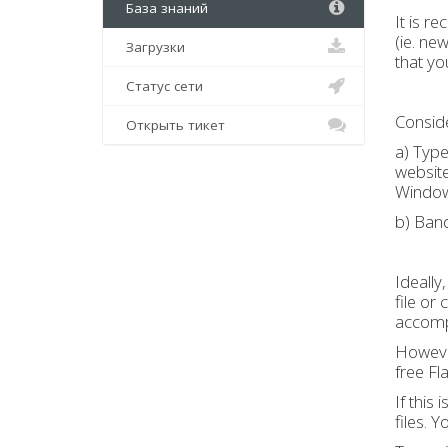
База знаний
It is r
(ie. ne
Загрузки
that yo
Статус сети
Conside
Открыть тикет
a) Type
website
Window
b) Ban
Ideally
file or
accomp
However
free Fl
If this
files. 