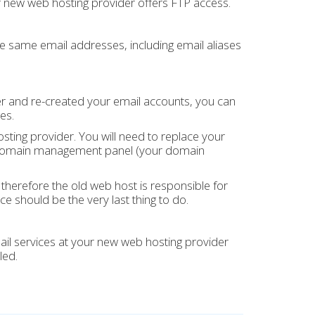
r new web hosting provider offers FTP access.
he same email addresses, including email aliases
r and re-created your email accounts, you can
es.
ting provider. You will need to replace your
our domain management panel (your domain
herefore the old web host is responsible for
ce should be the very last thing to do.
l services at your new web hosting provider
led.