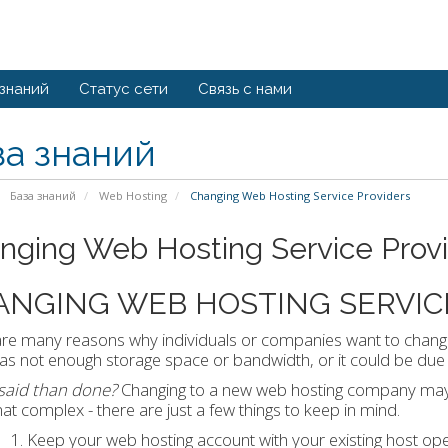
 знаний
Статус сети
Связь с нами
за знаний
База знаний
Web Hosting
Changing Web Hosting Service Providers
nging Web Hosting Service Prov
ANGING WEB HOSTING SERVIC
re many reasons why individuals or companies want to chang
as not enough storage space or bandwidth, or it could be due t
 said than done?
Changing to a new web hosting company may so
hat complex - there are just a few things to keep in mind.
Keep your web hosting account with your existing host op