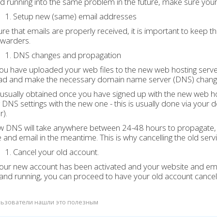
d running into the same problem in the future, make sure you
Setup new (same) email addresses
re that emails are properly received, it is important to keep t
rwarders.
DNS changes and propagation
u have uploaded your web files to the new web hosting serve
ad and make the necessary domain name server (DNS) chang
usually obtained once you have signed up with the new web hos
g DNS settings with the new one - this is usually done via y
r).
 DNS will take anywhere between 24-48 hours to propagate, t
 and email in the meantime. This is why cancelling the old servi
Cancel your old account.
ur new account has been activated and your website and emai
and running, you can proceed to have your old account cancel
ьзователи нашли это полезным