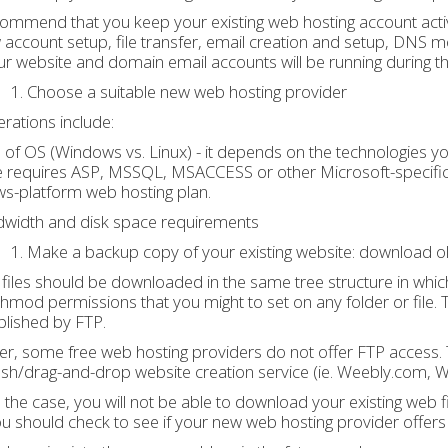
ecommend that you keep your existing web hosting account acti
w account setup, file transfer, email creation and setup, DNS m
ur website and domain email accounts will be running during the
Choose a suitable new web hosting provider
rations include:
 of OS (Windows vs. Linux) - it depends on the technologies yo
 requires ASP, MSSQL, MSACCESS or other Microsoft-specific t
s-platform web hosting plan.
dwidth and disk space requirements
Make a backup copy of your existing website: download ol
, files should be downloaded in the same tree structure in which
 chmod permissions that you might to set on any folder or file. Th
lished by FTP.
, some free web hosting providers do not offer FTP access. This
ash/drag-and-drop website creation service (ie. Weebly.com, 
 is the case, you will not be able to download your existing web 
You should check to see if your new web hosting provider offers