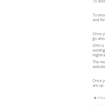
To avoi
To ensu
and fo
Once yo
go ahe
DNS is 
existin
registra
The new
website
Once yo
are up 
0 Пол