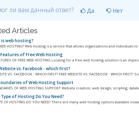
ог ли вам данный ответ?
Да
Нет
ted Articles
is web hosting?
EB HOSTING? Web hosting is a service that allows organizations and individuals to p
 Features of Free Web Hosting
TURES OF FREE WEB HOSTING Looking for a free web hosting solution is an imperat
ebsite vs. Facebook - which first?
ITE VS. FACEBOOK - WHICH FIRST? FREE WEBSITE VS. FACEBOOK - WHICH FIRST? So 
oundaries of Web Hosting Support
ARIES OF WEB HOSTING SUPPORT Website creation, web design, scripting, databas
Type of Hosting Do You Need?
 OF HOSTING DO YOU NEED? There are many web hosting options available nowada