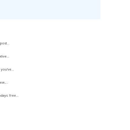
ost...
ive...
you've...
e,...
ys: free...