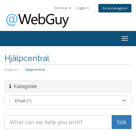
Svenska
Logga in
Se kundvagnen
Togg
navig
Hjälpcentral
Support
Hjälpcentral
Kategorier