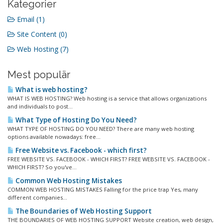
Kategorier
Email (1)
Site Content (0)
Web Hosting (7)
Mest populär
What is web hosting?
WHAT IS WEB HOSTING? Web hosting is a service that allows organizations
and individuals to post...
What Type of Hosting Do You Need?
WHAT TYPE OF HOSTING DO YOU NEED? There are many web hosting
options available nowadays: free...
Free Website vs. Facebook - which first?
FREE WEBSITE VS. FACEBOOK - WHICH FIRST? FREE WEBSITE VS. FACEBOOK -
WHICH FIRST? So you've...
Common Web Hosting Mistakes
COMMON WEB HOSTING MISTAKES Falling for the price trap Yes, many
different companies...
The Boundaries of Web Hosting Support
THE BOUNDARIES OF WEB HOSTING SUPPORT Website creation, web design,