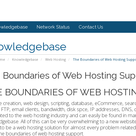
owledgebase
Network Status
Contact Us
owledgebase
ome
Knowledgebase
Web Hosting
The Boundaries of Web Hosting Supp
 Boundaries of Web Hosting Sup
E BOUNDARIES OF WEB HOSTI
 creation, web design, scripting, database, eCommerce, searc
 FTP, email clients, bandwidth, disk spce, IP addresses, DNS
ated to the web hosting industry and can easily be found in m
gebase. All of this can be very overwhelming to a new websi
o be a web hosting solution for almost every problem related t
the boundaries of web hosting support.