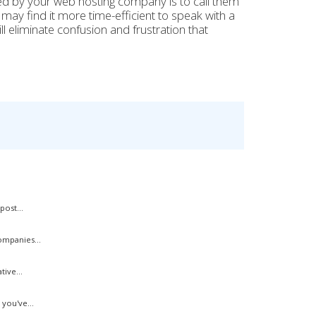
ed by your web hosting company is to call them
 may find it more time-efficient to speak with a
l eliminate confusion and frustration that
ost...
mpanies...
ive...
you've...