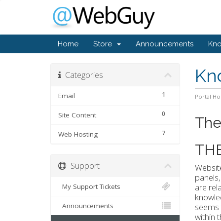
Home
Store
Announcements
Kn
Kn
Categories
1
Email
Portal H
0
Site Content
The
7
Web Hosting
TH
Support
Website
panels,
are rel
My Support Tickets
knowled
Announcements
seems t
within 