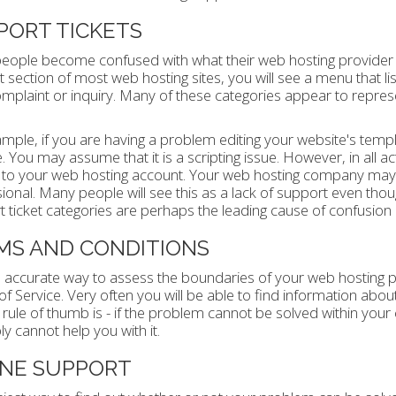
PORT TICKETS
ople become confused with what their web hosting provider s
 section of most web hosting sites, you will see a menu that list
mplaint or inquiry. Many of these categories appear to represe
mple, if you are having a problem editing your website's templat
 You may assume that it is a scripting issue. However, in all actual
 to your web hosting account. Your web hosting company may 
ional. Many people will see this as a lack of support even thoug
 ticket categories are perhaps the leading cause of confusion 
MS AND CONDITIONS
accurate way to assess the boundaries of your web hosting prov
f Service. Very often you will be able to find information about
rule of thumb is - if the problem cannot be solved within you
y cannot help you with it.
NE SUPPORT