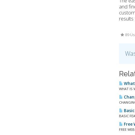
The eas
and fin
custome
results
89 Us
Was
Rela
What 
WHAT IS W
Chang
CHANGING
Basic
BASIC FEA
Free W
FREE WEBS