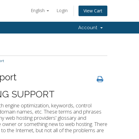
English
Login
View Cart
Account
ort
port
NG SUPPORT
h engine optimization, keywords, control
, domain names, etc. These terms and phrases
any web hosting providers' glossary and
te owner or something new to web hosting. There
o the Internet, but not all of the problems are