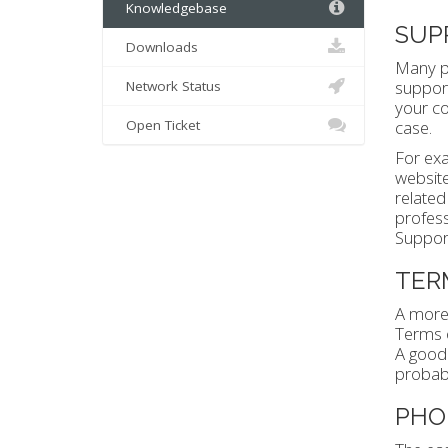
Knowledgebase
SUP
Downloads
Many pe
support
Network Status
your co
Open Ticket
case.
For exa
website.
related
profess
Support
TER
A more 
Terms o
A good 
probabl
PHO