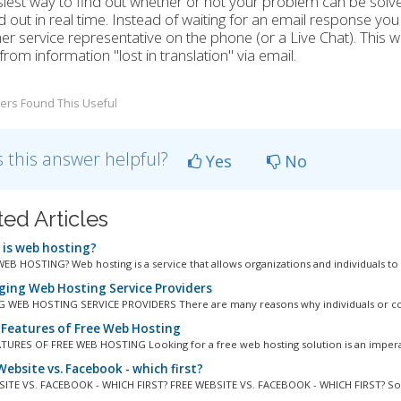
iest way to find out whether or not your problem can be solv
d out in real time. Instead of waiting for an email response you
r service representative on the phone (or a Live Chat). This wil
 from information "lost in translation" via email.
ers Found This Useful
 this answer helpful?
Yes
No
ted Articles
is web hosting?
EB HOSTING? Web hosting is a service that allows organizations and individuals to p
ing Web Hosting Service Providers
 WEB HOSTING SERVICE PROVIDERS There are many reasons why individuals or co
 Features of Free Web Hosting
TURES OF FREE WEB HOSTING Looking for a free web hosting solution is an imperat
ebsite vs. Facebook - which first?
ITE VS. FACEBOOK - WHICH FIRST? FREE WEBSITE VS. FACEBOOK - WHICH FIRST? So 