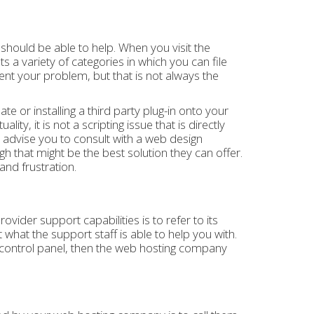
hould be able to help. When you visit the
s a variety of categories in which you can file
nt your problem, but that is not always the
e or installing a third party plug-in onto your
ity, it is not a scripting issue that is directly
advise you to consult with a web design
h that might be the best solution they can offer.
and frustration.
ider support capabilities is to refer to its
 what the support staff is able to help you with.
r control panel, then the web hosting company