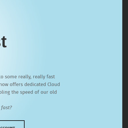
t
 some really, really fast
now offers dedicated Cloud
pling the speed of our old
 fast?