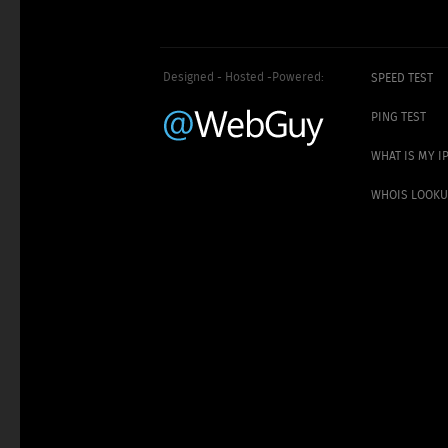
Designed - Hosted -Powered:
SPEED TEST
PING TEST
WHAT IS MY I
WHOIS LOOK