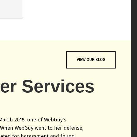
VIEW OUR BLOG
ker Services
March 2018, one of WebGuy's
 When WebGuy went to her defense,
geted for harassment and found