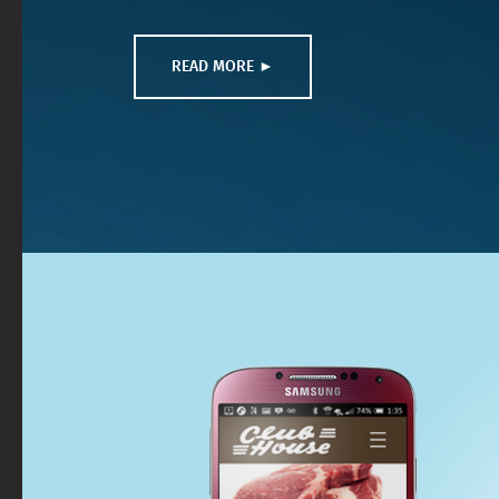
READ MORE ►
READ MORE ►