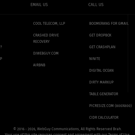
EMAIL US
CALL US
COOL TELECOM, LLP
BOOMERANG FOR GMAIL
CRASHED DRIVE
GET DROPBOX
RECOVERY
P?
GET CRASHPLAN
DJWEBGUY.COM
UP
NINITE
AIRBNB
DIGITAL OCEAN
DIRTY MARKUP
TABLE GENERATOR
PICRESIZE.COM (800X800)
CIDR CALCULATOR
©
2016 - 2026, WebGuy Communications,
All Rights Reserved Brah.
Your use of this site requires
consent and agreement with
our
Terms of Use
.