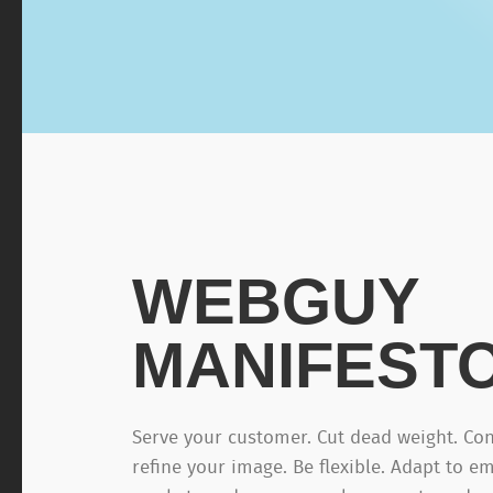
WEBGUY
MANIFEST
Serve your customer. Cut dead weight. Con
refine your image. Be flexible. Adapt to e