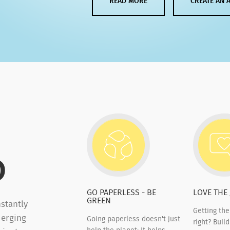
READ MORE
CREATE AN 
O
GO PAPERLESS - BE
LOVE THE
GREEN
stantly
Getting the
merging
Going paperless doesn't just
right? Buil