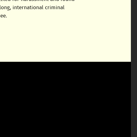
long, international criminal
ee.