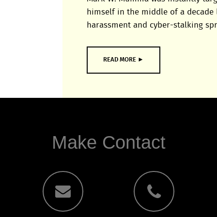
himself in the middle of a decade 
harassment and cyber-stalking spr
READ MORE ►
Make Contact