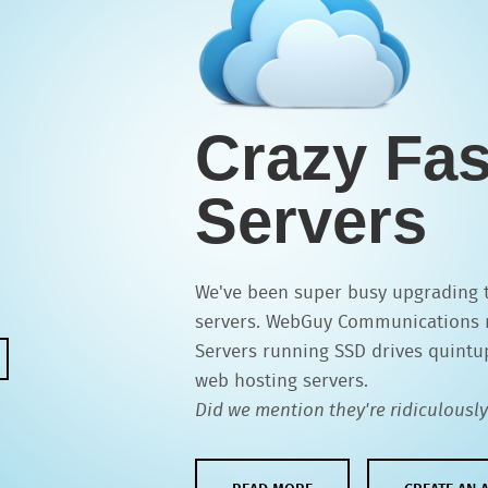
Crazy Fas
Servers
We've been super busy upgrading to
servers. WebGuy Communications 
Servers running SSD drives quintu
web hosting servers.
Did we mention they're ridiculously