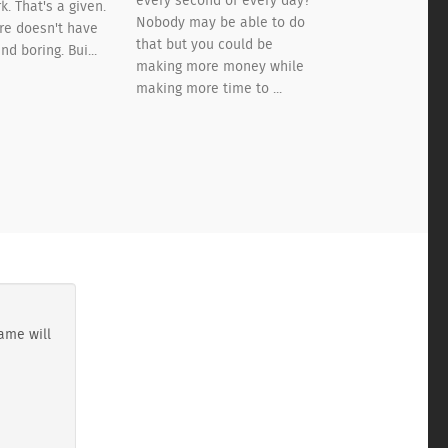
every second of every day?
k. That's a given.
Nobody may be able to do
ere doesn't have
that but you could be
nd boring. Bui...
making more money while
making more time to ...
ame will