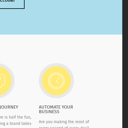
ACCOUNT
 JOURNEY
AUTOMATE YOUR
BUSINESS
re is half the fun,
Are you making the most of
ding a brand takes