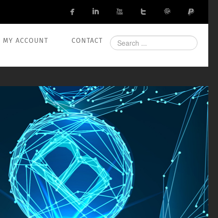






Search
MY ACCOUNT
CONTACT