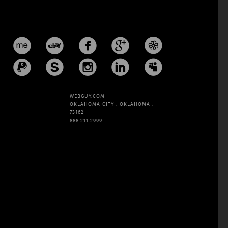










WEBGUY.COM
OKLAHOMA CITY . OKLAHOMA .
73162
888.211.2999