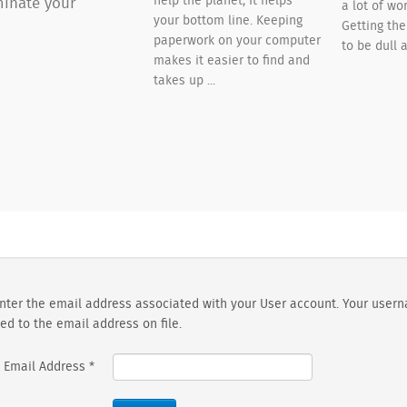
help the planet; It helps
inate your
a lot of wor
your bottom line. Keeping
Getting th
paperwork on your computer
to be dull a
makes it easier to find and
takes up ...
nter the email address associated with your User account. Your usern
ed to the email address on file.
Email Address
*