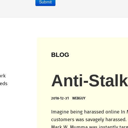
Submit
BLOG
Anti-Stal
ork
eeds
2018-12-31
WEBGUY
Imagine being harassed online In 
customers was savagely harassed.
Mark W. Mumma was instantly tar