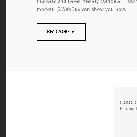
markets and never merely compete — dom
market. @WebGuy can show you how.
READ MORE ►
Please e
be email