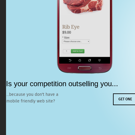
Is your competition
outselling you...
...because you
don't have a
GET ONE
mobile friendly web site?