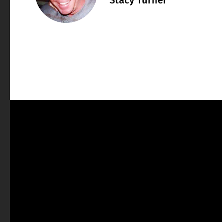
Stacy Turner