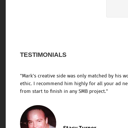
TESTIMONIALS
"Mark's creative side was only matched by his w
ethic. I recommend him highly for all your ad n
from start to finish in any SMB project."