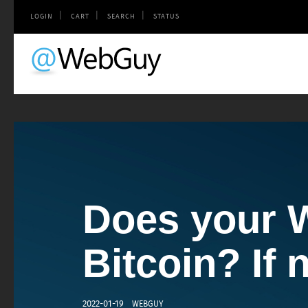
|
|
|
LOGIN
CART
SEARCH
STATUS
Does your 
Does your 
Bitcoin? If n
a smartpho
2022-01-19
2011-11-09
WEBGUY