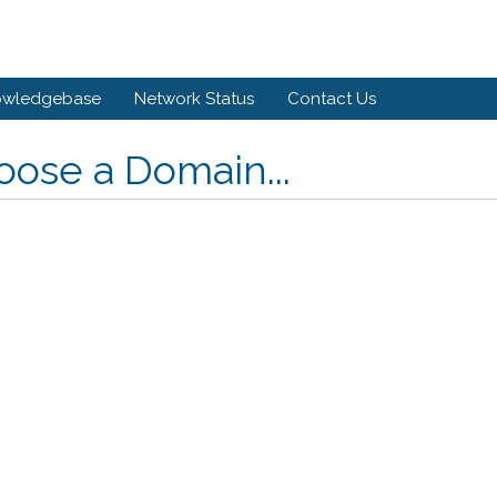
owledgebase
Network Status
Contact Us
ose a Domain...