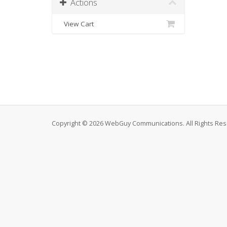
Actions
View Cart
Copyright © 2026 WebGuy Communications. All Rights Res