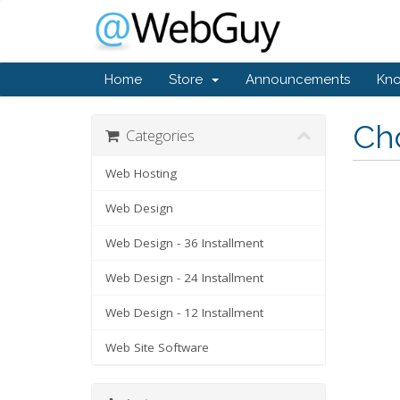
Home
Store
Announcements
Kn
Cho
Categories
Web Hosting
Web Design
Web Design - 36 Installment
Web Design - 24 Installment
Web Design - 12 Installment
Web Site Software