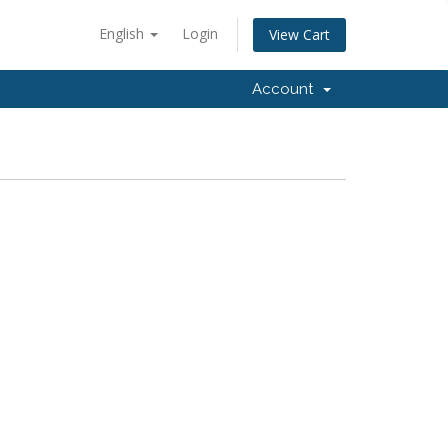
English
Login
View Cart
Account