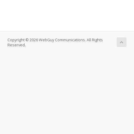
Copyright © 2026 WebGuy Communications. All Rights
Reserved.