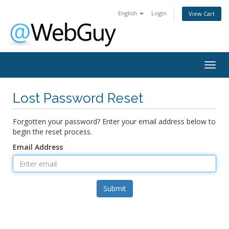
English
Login
View Cart
Togg
navig
Lost Password Reset
Forgotten your password? Enter your email address below to
begin the reset process.
Email Address
Submit