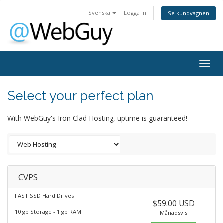
Svenska
Logga in
Se kundvagnen
Togg
navig
Select your perfect plan
With WebGuy's Iron Clad Hosting, uptime is guaranteed!
CVPS
FAST SSD Hard Drives
$59.00 USD
10 gb Storage - 1 gb RAM
Månadsvis