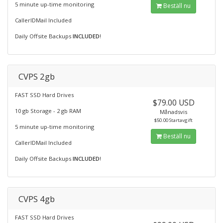
5 minute up-time monitoring
Beställ nu
CallerIDMail Included
Daily Offsite Backups
INCLUDED
!
CVPS 2gb
FAST SSD Hard Drives
$79.00 USD
10 gb Storage - 2 gb RAM
Månadsvis
$50.00 Startavgift
5 minute up-time monitoring
Beställ nu
CallerIDMail Included
Daily Offsite Backups
INCLUDED
!
CVPS 4gb
FAST SSD Hard Drives