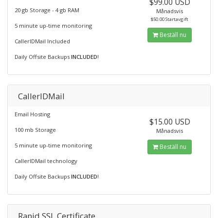
$99.00 USD
20 gb Storage - 4 gb RAM
Månadsvis
$50.00 Startavgift
5 minute up-time monitoring
Beställ nu
CallerIDMail Included
Daily Offsite Backups
INCLUDED
!
CallerIDMail
Email Hosting
$15.00 USD
100 mb Storage
Månadsvis
5 minute up-time monitoring
Beställ nu
CallerIDMail technology
Daily Offsite Backups
INCLUDED
!
Rapid SSL Certificate