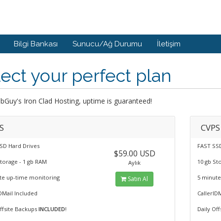
Bilgi Bankası
Sunucu/Ağ Durumu
İletişim
ect your perfect plan
Guy's Iron Clad Hosting, uptime is guaranteed!
S
CVPS
SD Hard Drives
FAST SSD
$59.00 USD
Storage - 1 gb RAM
10 gb St
Aylık
te up-time monitoring
5 minute
Satın Al
DMail Included
CallerID
Offsite Backups
INCLUDED
!
Daily Of