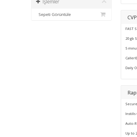
İşlemler
Sepeti Görüntüle
CVP
FAST S
20 gb 
5 minu
CallerI
Daily 
Rapi
Secure
Instil
Auto-
Up to 2