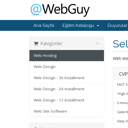
Ana Sayfa
Eğitim Kataloğu
Duyurular
Sel
Kategoriler
Web Hosting
With Web
Web Design
CVP
Web Design - 36 Installment
FAST S
Web Design - 24 Installment
10 gb 
Web Design - 12 Installment
5 minu
Web Site Software
CallerI
Daily 