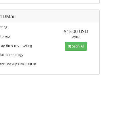
rIDMail
sting
$15.00 USD
Storage
Aylık
 up-time monitoring
Satın Al
Mail technology
fsite Backups
INCLUDED
!