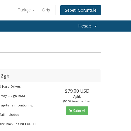
Türkçe
Giriş
Sepeti Görüntüle
Hesap
 2gb
 Hard Drives
$79.00 USD
orage - 2 gb RAM
Aylık
$50.00 Kurulum Ücreti
 up-time monitoring
Satın Al
Mail Included
fsite Backups
INCLUDED
!