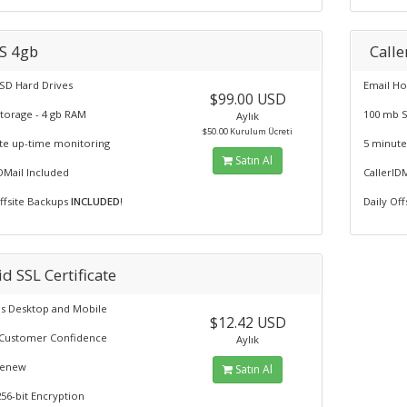
S 4gb
Calle
SD Hard Drives
Email Ho
$99.00 USD
Storage - 4 gb RAM
100 mb 
Aylık
$50.00 Kurulum Ücreti
te up-time monitoring
5 minute
Satın Al
DMail Included
CallerID
Offsite Backups
INCLUDED
!
Daily Of
d SSL Certificate
s Desktop and Mobile
$12.42 USD
ls Customer Confidence
Aylık
Renew
Satın Al
56-bit Encryption