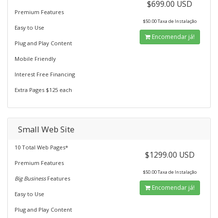
$699.00 USD
Premium Features
$50.00 Taxa de Instalação
Easy to Use
Encomendar já!
Plug and Play Content
Mobile Friendly
Interest Free Financing
Extra Pages $125 each
Small Web Site
10 Total Web Pages*
$1299.00 USD
Premium Features
$50.00 Taxa de Instalação
Big Business
Features
Encomendar já!
Easy to Use
Plug and Play Content