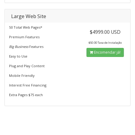
Large Web Site
50 Total Web Pages*
$4999.00 USD
Premium Features
$50.00 Taxa de Instalação
Big Business
Features
Encomendar já!
Easy to Use
Plug and Play Content
Mobile Friendly
Interest Free Financing
Extra Pages $75 each