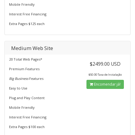
Mobile Friendly
Interest Free Financing
Extra Pages $125 each
Medium Web Site
20 Total Web Pages*
$2499.00 USD
Premium Features
$50.00 Taxa de Instalação
Big Business
Features
Encomendar já!
Easy to Use
Plug and Play Content
Mobile Friendly
Interest Free Financing
Extra Pages $100 each