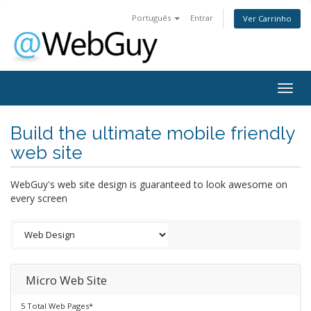
Português
Entrar
Ver Carrinho
Togg
navig
Build the ultimate mobile friendly
web site
WebGuy's web site design is guaranteed to look awesome on
every screen
Micro Web Site
5 Total Web Pages*