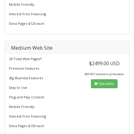
Mobile Friendly
Interest Free Financing
Extra Pages $125 each
Medium Web Site
20 Total Web Pages*
$2499.00 USD
Premium Features
$50.00 Стоимость установки
Big Business
Features
Заказать
Easy to Use
Plug and Play Content
Mobile Friendly
Interest Free Financing
Extra Pages $100 each