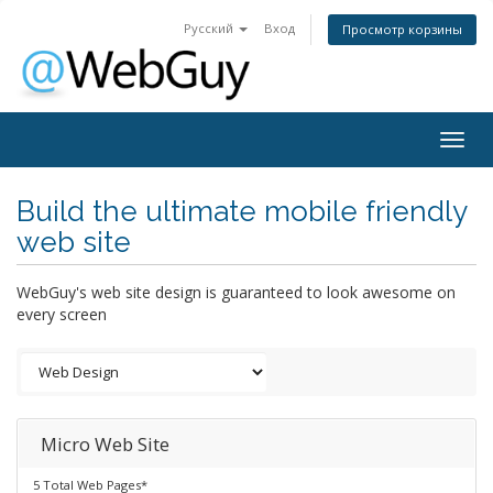
Русский
Вход
Просмотр корзины
Togg
navig
Build the ultimate mobile friendly
web site
WebGuy's web site design is guaranteed to look awesome on
every screen
Micro Web Site
5 Total Web Pages*