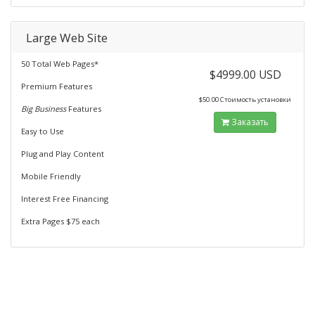
Large Web Site
50 Total Web Pages*
$4999.00 USD
Premium Features
$50.00 Стоимость установки
Big Business
Features
Заказать
Easy to Use
Plug and Play Content
Mobile Friendly
Interest Free Financing
Extra Pages $75 each