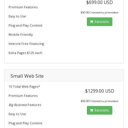
$699.00 USD
Premium Features
$50.00 Стоимость установки
Easy to Use
Заказать
Plug and Play Content
Mobile Friendly
Interest Free Financing
Extra Pages $125 each
Small Web Site
10 Total Web Pages*
$1299.00 USD
Premium Features
$50.00 Стоимость установки
Big Business
Features
Заказать
Easy to Use
Plug and Play Content