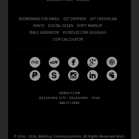
BOOMERANG FOR GMAIL
GET DROPBOX
GET CRASHPLAN
NINITE
DIGITAL OCEAN
DIRTY MARKUP
TABLE GENERATOR
PICRESIZE.COM (800X800)
CIDR CALCULATOR










WEBGUY.COM
OKLAHOMA CITY . OKLAHOMA . 73162
888.211.2999
©
2016 - 2026, WebGuy Communications,
All Rights Reserved Brah.