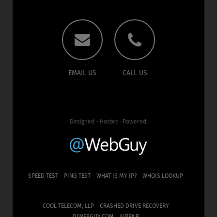
EMAIL US
CALL US
Designed - Hosted -Powered:
SPEED TEST
PING TEST
WHAT IS MY IP?
WHOIS LOOKUP
COOL TELECOM, LLP
CRASHED DRIVE RECOVERY
DJWEBGUY.COM
AIRBNB