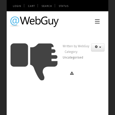
|
|
|
LOGIN
CART
SEARCH
STATUS
Written by
WebGuy
Category:
Uncategorised