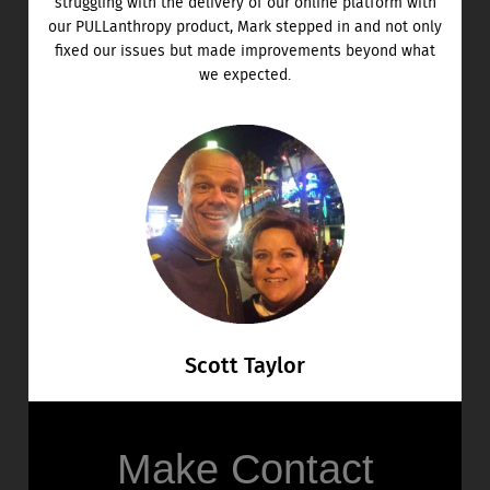
struggling with the delivery of our online platform with
our PULLanthropy product, Mark stepped in and not only
fixed our issues but made improvements beyond what
we expected.
Scott Taylor
Make Contact