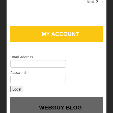
Next
MY ACCOUNT
Email Address:
Password:
WEBGUY BLOG