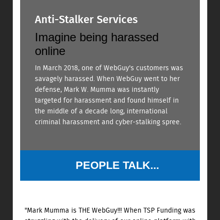
Anti-Stalker Services
Imagine being harassed
online
In March 2018, one of WebGuy's customers was
savagely harassed. When WebGuy went to her
defense, Mark W. Mumma was instantly
targeted for harassment and found himself in
the middle of a decade long, international
criminal harassment and cyber-stalking spree.
PEOPLE TALK...
"Mark Mumma is THE WebGuy!!! When TSP Funding was