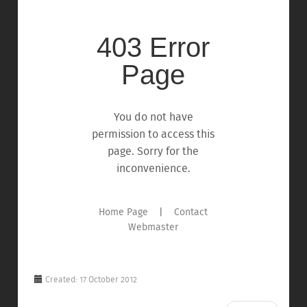
403 Error
Page
You do not have
permission to access this
page. Sorry for the
inconvenience.
Home Page
|
Contact
Webmaster
Created: 17 October 2012