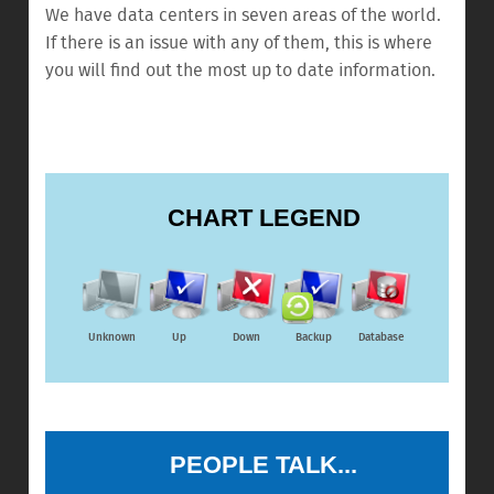
We have data centers in seven areas of the world.
If there is an issue with any of them, this is where
you will find out the most up to date information.
CHART LEGEND
Unknown
Up
Down
Backup
Database
PEOPLE TALK...