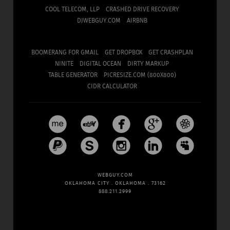
COOL TELECOM, LLP
CRASHED DRIVE RECOVERY
DJWEBGUY.COM
AIRBNB
BOOMERANG FOR GMAIL
GET DROPBOX
GET CRASHPLAN
NINITE
DIGITAL OCEAN
DIRTY MARKUP
TABLE GENERATOR
PICRESIZE.COM (800X800)
CIDR CALCULATOR










WEBGUY.COM
OKLAHOMA CITY . OKLAHOMA . 73162
888.211.2999