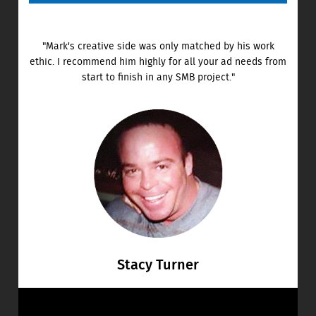
"Mark's creative side was only matched by his work
ethic. I recommend him highly for all your ad needs from
start to finish in any SMB project."
Stacy Turner