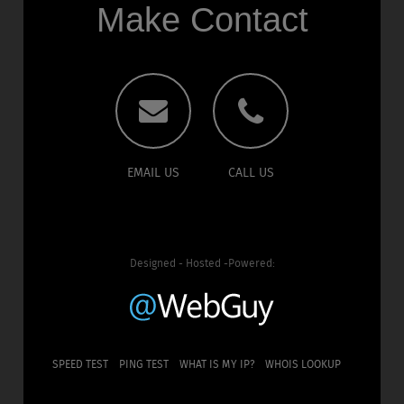
Make Contact
EMAIL US
CALL US
Designed - Hosted -Powered:
SPEED TEST
PING TEST
WHAT IS MY IP?
WHOIS LOOKUP