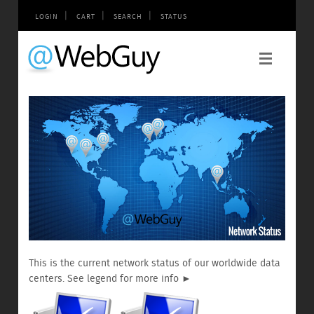
|
|
|
LOGIN
CART
SEARCH
STATUS
This is the current network status of our worldwide data
centers. See legend for more info ►