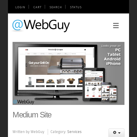
|
|
|
LOGIN
CART
SEARCH
STATUS
Medium Site
Written by
WebGuy
Category:
Services