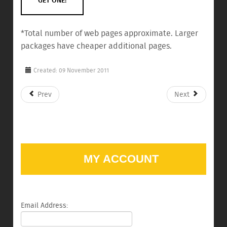
GET ONE!
*Total number of web pages approximate. Larger
packages have cheaper additional pages.
Created: 09 November 2011
Prev
Next
MY ACCOUNT
Email Address: