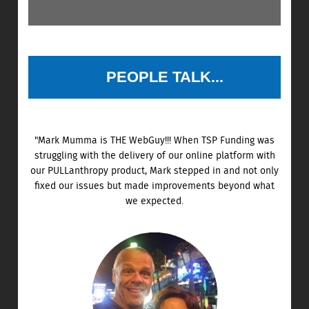
PEOPLE TALK...
"Mark Mumma is THE WebGuy!!! When TSP Funding was
struggling with the delivery of our online platform with
our PULLanthropy product, Mark stepped in and not only
fixed our issues but made improvements beyond what
we expected.