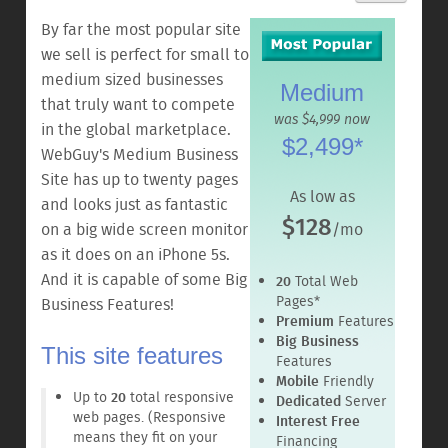
By far the most popular site
we sell is perfect for small to
medium sized businesses
Medium
that truly want to compete
was $4,999 now
in the global marketplace.
$2,499*
WebGuy's Medium Business
Site has up to twenty pages
As low as
and looks just as fantastic
$128
on a big wide screen monitor
/mo
as it does on an iPhone 5s.
And it is capable of some Big
20
Total Web
Pages*
Business Features!
Premium
Features
Big Business
This site features
Features
Mobile
Friendly
Up to
20
total responsive
Dedicated
Server
web pages. (Responsive
Interest Free
means they fit on your
Financing