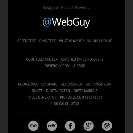
Designed - Hosted -Powered:
SPEED TEST
PING TEST
WHAT IS MY IP?
WHOIS LOOKUP
COOL TELECOM, LLP
CRASHED DRIVE RECOVERY
DJWEBGUY.COM
AIRBNB
BOOMERANG FOR GMAIL
GET DROPBOX
GET CRASHPLAN
NINITE
DIGITAL OCEAN
DIRTY MARKUP
TABLE GENERATOR
PICRESIZE.COM (800X800)
CIDR CALCULATOR




