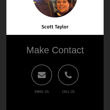
Scott Taylor
Make Contact
EMAIL US
CALL US