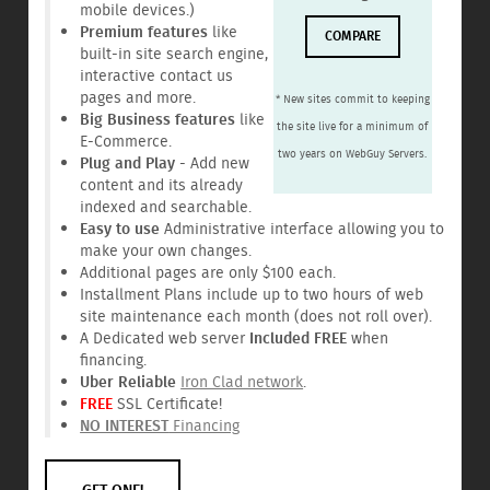
mobile devices.)
Premium features
like
COMPARE
built-in site search engine,
interactive contact us
pages and more.
* New sites commit to keeping
Big Business features
like
the site live for a minimum of
E-Commerce.
two years on WebGuy Servers.
Plug and Play
- Add new
content and its already
indexed and searchable.
Easy to use
Administrative interface allowing you to
make your own changes.
Additional pages are only $100 each.
Installment Plans include up to two hours of web
site maintenance each month (does not roll over).
A Dedicated web server
Included FREE
when
financing.
Uber Reliable
Iron Clad network
.
FREE
SSL Certificate!
NO INTEREST
Financing