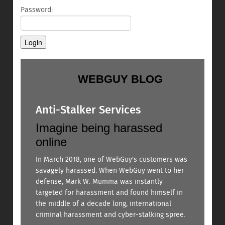
Password:
WEBGUY BLOG
Anti-Stalker Services
Imagine being harassed
online
In March 2018, one of WebGuy's customers was
savagely harassed. When WebGuy went to her
defense, Mark W. Mumma was instantly
targeted for harassment and found himself in
the middle of a decade long, international
criminal harassment and cyber-stalking spree.