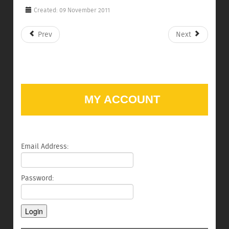
Created: 09 November 2011
Prev
Next
MY ACCOUNT
Email Address:
Password: