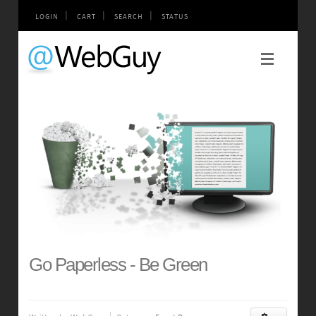
|
|
|
LOGIN
CART
SEARCH
STATUS
Go Paperless - Be Green