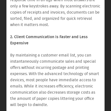
response time in an age when most answers are
only a few keystrokes away. By scanning electronic
copies of receipts and invoices, documents can be
sorted, filed, and organized for quick retrieval
when it matters most.
2. Client Communication is Faster and Less
Expensive
By maintaining a customer email list, you can
instantaneously communicate sales and special
offers without incurring postage and printing
expenses. With the advanced technology of smart
devices, most people have immediate access to
emails. While it increases efficiency, electronic
communication also decreases storage costs as
the amount of paper copies littering your office
will begin to dwindle.