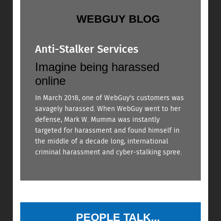
WEBGUY BLOG
Anti-Stalker Services
Imagine being harassed
online
In March 2018, one of WebGuy's customers was
savagely harassed. When WebGuy went to her
defense, Mark W. Mumma was instantly
targeted for harassment and found himself in
the middle of a decade long, international
criminal harassment and cyber-stalking spree.
PEOPLE TALK...