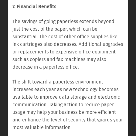
7. Financial Benefits
The savings of going paperless extends beyond
just the cost of the paper, which can be
substantial. The cost of other office supplies like
ink cartridges also decreases. Additional upgrades
or replacements to expensive office equipment
such as copiers and fax machines may also
decrease in a paperless office.
The shift toward a paperless environment
increases each year as new technology becomes
available to improve data storage and electronic
communication. Taking action to reduce paper
usage may help your business be more efficient
and enhance the level of security that guards your
most valuable information.