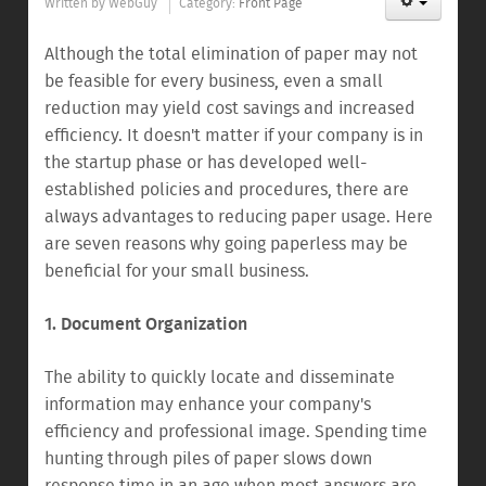
Written by
WebGuy
Category:
Front Page
Although the total elimination of paper may not
be feasible for every business, even a small
reduction may yield cost savings and increased
efficiency. It doesn't matter if your company is in
the startup phase or has developed well-
established policies and procedures, there are
always advantages to reducing paper usage. Here
are seven reasons why going paperless may be
beneficial for your small business.
1. Document Organization
The ability to quickly locate and disseminate
information may enhance your company's
efficiency and professional image. Spending time
hunting through piles of paper slows down