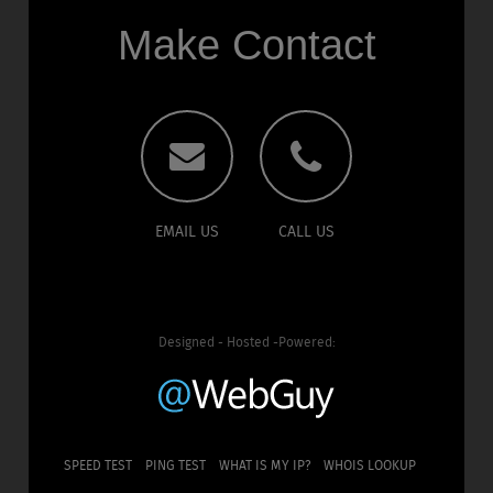
Make Contact
EMAIL US
CALL US
Designed - Hosted -Powered:
SPEED TEST
PING TEST
WHAT IS MY IP?
WHOIS LOOKUP