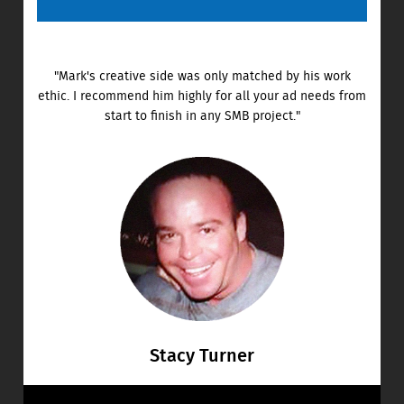
"Mark's creative side was only matched by his work
ethic. I recommend him highly for all your ad needs from
start to finish in any SMB project."
Stacy Turner