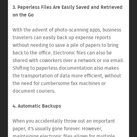
3. Paperless Files Are Easily Saved and Retrieved
on the Go
With the advent of photo-scanning apps, business
travelers can easily back up expense reports
without needing to save a pile of papers to bring
back to the office. Electronic files can also be
shared with coworkers over a network or via email.
Shifting to paperless documentation also makes
the transportation of data more efficient, without
the need for cumbersome fax machines or
document couriers.
4. Automatic Backups
When you accidentally throw out an important
paper, it's usually gone forever. However,
maintaining electronic files allows for multiple