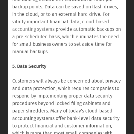
backup points. Data can be saved on flash drives,
in the cloud, or to an external hard drive. For
vitally important financial data,
cloud-based
accounting systems
provide automatic backups on
a pre-scheduled basis, which eliminates the need
for small business owners to set aside time for
manual backups.
5. Data Security
Customers will always be concerned about privacy
and data protection, which requires companies to
respond by implementing proper data security
procedures beyond locked filing cabinets and
paper shredders. Many of today's cloud-based
accounting systems offer bank-level data security
to protect financial and customer information,
which is more than most small companies with