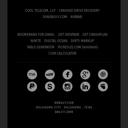
COOL TELECOM, LLP
CRASHED DRIVE RECOVERY
DJWEBGUY.COM
AIRBNB
BOOMERANG FOR GMAIL
GET DROPBOX
GET CRASHPLAN
NINITE
DIGITAL OCEAN
DIRTY MARKUP
TABLE GENERATOR
PICRESIZE.COM (800X800)
CIDR CALCULATOR










WEBGUY.COM
OKLAHOMA CITY . OKLAHOMA . 73162
888.211.2999