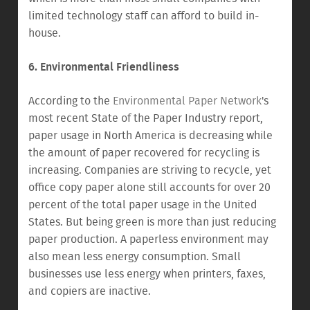
limited technology staff can afford to build in-
house.
6. Environmental Friendliness
According to the
Environmental Paper Network
's
most recent State of the Paper Industry report,
paper usage in North America is decreasing while
the amount of paper recovered for recycling is
increasing. Companies are striving to recycle, yet
office copy paper alone still accounts for over 20
percent of the total paper usage in the United
States. But being green is more than just reducing
paper production. A paperless environment may
also mean less energy consumption. Small
businesses use less energy when printers, faxes,
and copiers are inactive.